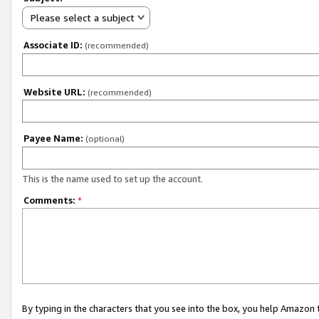
Please select a subject
Associate ID:
(recommended)
Website URL:
(recommended)
Payee Name:
(optional)
This is the name used to set up the account.
Comments:
*
By typing in the characters that you see into the box, you help Amazon