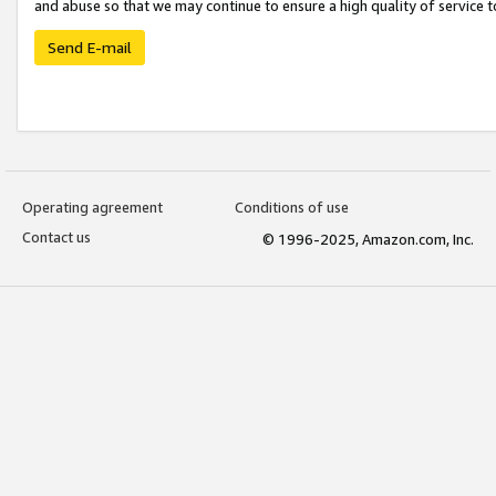
and abuse so that we may continue to ensure a high quality of service t
Send E-mail
Operating agreement
Conditions of use
Contact us
© 1996-2025, Amazon.com, Inc.