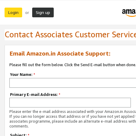
Login
Sign up
or
Contact Associates Customer Servic
Email Amazon.in Associate Support:
Please fill out the form below. Click the Send E-mail button when done
Your Name:
*
Primary E-mail Address:
*
Please enter the e-mail address associated with your Amazon.in Associ
If you can no longer access that address or if you have not yet applied 
associates programme, please include an alternate e-mail address with
comments.
Subject:
*