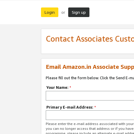
Login
Sign up
or
Contact Associates Cust
Email Amazon.in Associate Supp
Please fill out the form below. Click the Send E-m
Your Name:
*
Primary E-mail Address:
*
Please enter the e-mail address associated with you
you can no longer access that address or if you have
programme, please include an alternate e-mail addr