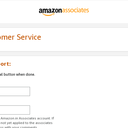
omer Service
ort:
ail button when done.
r Amazon.in Associates account. If
 not yet applied to the associates
ess with your comments.