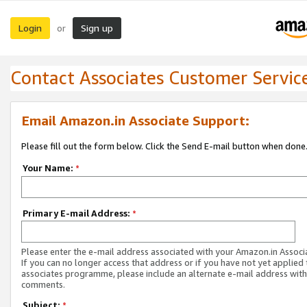
Login
Sign up
or
Contact Associates Customer Servic
Email Amazon.in Associate Support:
Please fill out the form below. Click the Send E-mail button when done
Your Name:
*
Primary E-mail Address:
*
Please enter the e-mail address associated with your Amazon.in Associ
If you can no longer access that address or if you have not yet applied 
associates programme, please include an alternate e-mail address with
comments.
Subject:
*