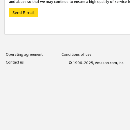
and abuse so that we may continue to ensure a high quality of service t
Send E-mail
Operating agreement
Conditions of use
Contact us
© 1996-2025, Amazon.com, Inc.