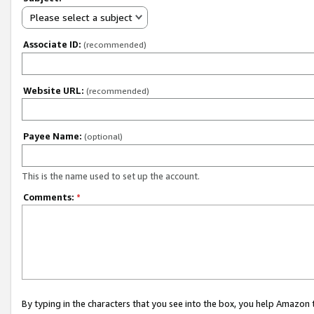
Please select a subject
Associate ID:
(recommended)
Website URL:
(recommended)
Payee Name:
(optional)
This is the name used to set up the account.
Comments:
*
By typing in the characters that you see into the box, you help Amazon