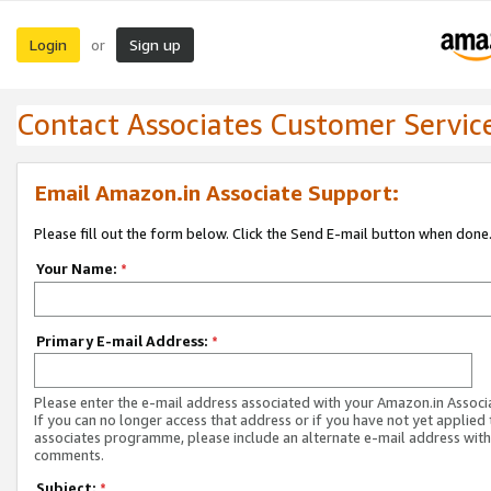
Login
Sign up
or
Contact Associates Customer Servic
Email Amazon.in Associate Support:
Please fill out the form below. Click the Send E-mail button when done
Your Name:
*
Primary E-mail Address:
*
Please enter the e-mail address associated with your Amazon.in Associ
If you can no longer access that address or if you have not yet applied 
associates programme, please include an alternate e-mail address with
comments.
Subject:
*