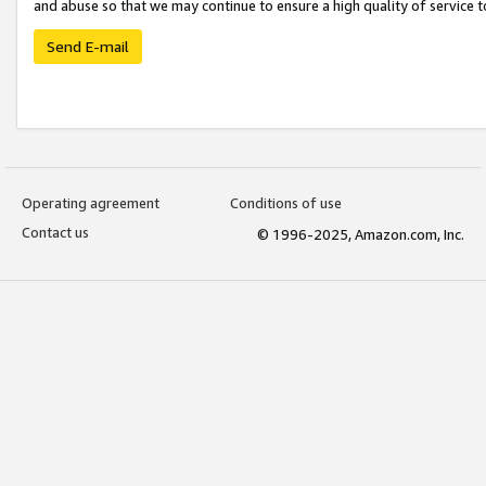
and abuse so that we may continue to ensure a high quality of service t
Send E-mail
Operating agreement
Conditions of use
Contact us
© 1996-2025, Amazon.com, Inc.