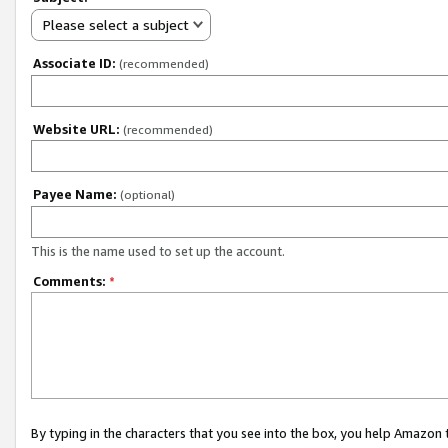
Please select a subject
Associate ID:
(recommended)
Website URL:
(recommended)
Payee Name:
(optional)
This is the name used to set up the account.
Comments:
*
By typing in the characters that you see into the box, you help Amazon