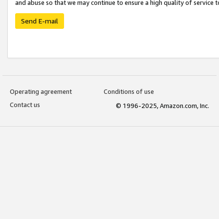
and abuse so that we may continue to ensure a high quality of service t
Send E-mail
Operating agreement
Conditions of use
Contact us
© 1996-2025, Amazon.com, Inc.