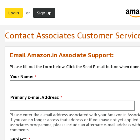
Login
Sign up
or
Contact Associates Customer Servic
Email Amazon.in Associate Support:
Please fill out the form below. Click the Send E-mail button when done
Your Name:
*
Primary E-mail Address:
*
Please enter the e-mail address associated with your Amazon.in Associ
If you can no longer access that address or if you have not yet applied 
associates programme, please include an alternate e-mail address with
comments.
Subject:
*