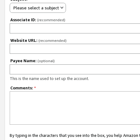
Please select a subject
Associate ID:
(recommended)
Website URL:
(recommended)
Payee Name:
(optional)
This is the name used to set up the account.
Comments:
*
By typing in the characters that you see into the box, you help Amazon