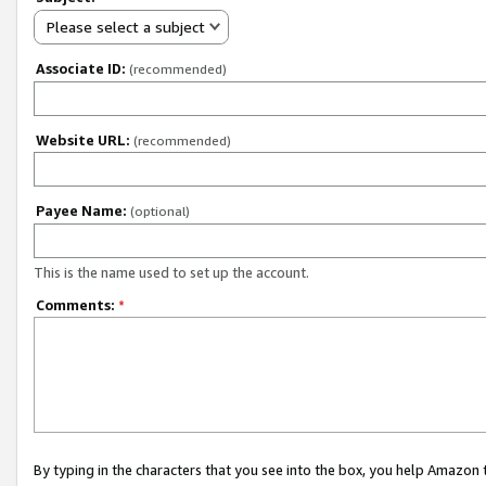
Please select a subject
Associate ID:
(recommended)
Website URL:
(recommended)
Payee Name:
(optional)
This is the name used to set up the account.
Comments:
*
By typing in the characters that you see into the box, you help Amazon