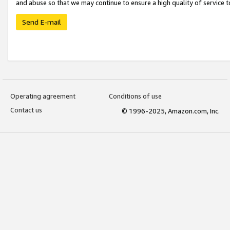
and abuse so that we may continue to ensure a high quality of service t
Send E-mail
Operating agreement
Conditions of use
Contact us
© 1996-2025, Amazon.com, Inc.