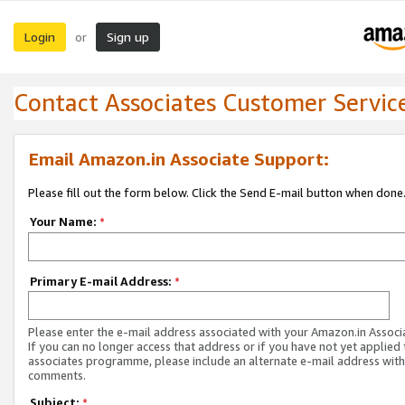
Login
Sign up
or
Contact Associates Customer Servic
Email Amazon.in Associate Support:
Please fill out the form below. Click the Send E-mail button when done
Your Name:
*
Primary E-mail Address:
*
Please enter the e-mail address associated with your Amazon.in Associ
If you can no longer access that address or if you have not yet applied 
associates programme, please include an alternate e-mail address with
comments.
Subject:
*