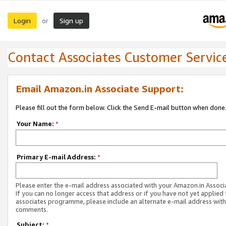
Login
Sign up
or
Contact Associates Customer Servic
Email Amazon.in Associate Support:
Please fill out the form below. Click the Send E-mail button when done
Your Name:
*
Primary E-mail Address:
*
Please enter the e-mail address associated with your Amazon.in Associ
If you can no longer access that address or if you have not yet applied 
associates programme, please include an alternate e-mail address with
comments.
Subject:
*