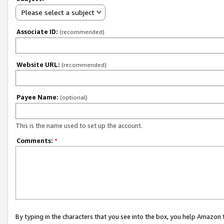
Please select a subject
Associate ID:
(recommended)
Website URL:
(recommended)
Payee Name:
(optional)
This is the name used to set up the account.
Comments:
*
By typing in the characters that you see into the box, you help Amazon