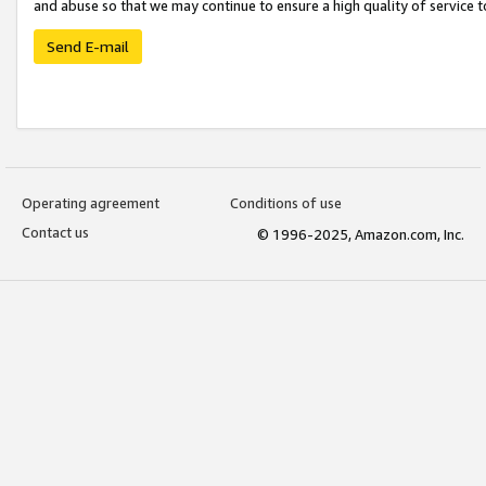
and abuse so that we may continue to ensure a high quality of service t
Send E-mail
Operating agreement
Conditions of use
Contact us
© 1996-2025, Amazon.com, Inc.