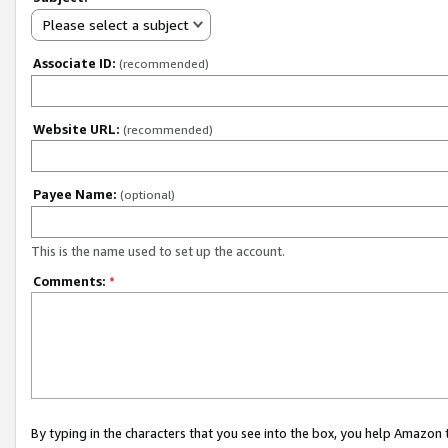
Please select a subject
Associate ID:
(recommended)
Website URL:
(recommended)
Payee Name:
(optional)
This is the name used to set up the account.
Comments:
*
By typing in the characters that you see into the box, you help Amazon