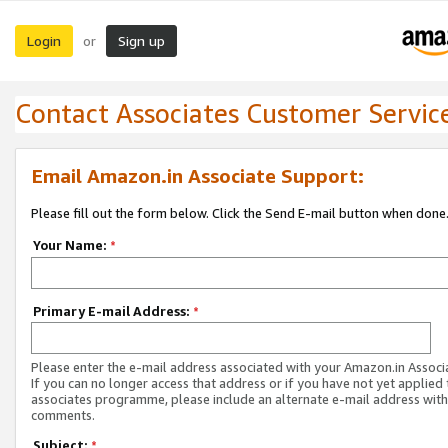
Login
Sign up
or
Contact Associates Customer Servic
Email Amazon.in Associate Support:
Please fill out the form below. Click the Send E-mail button when done
Your Name:
*
Primary E-mail Address:
*
Please enter the e-mail address associated with your Amazon.in Associ
If you can no longer access that address or if you have not yet applied 
associates programme, please include an alternate e-mail address with
comments.
Subject:
*