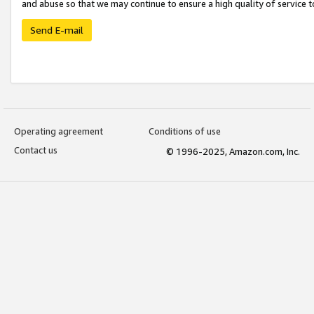
and abuse so that we may continue to ensure a high quality of service t
Send E-mail
Operating agreement
Conditions of use
Contact us
© 1996-2025, Amazon.com, Inc.