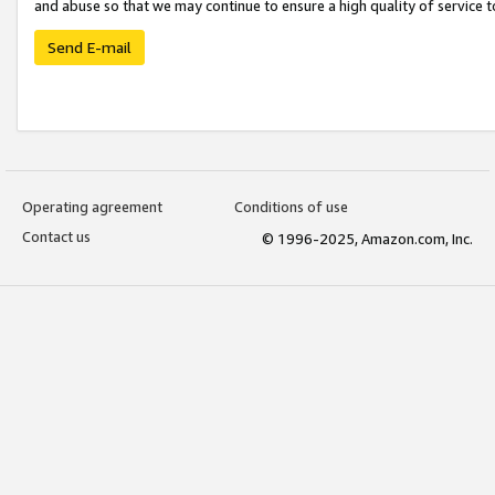
and abuse so that we may continue to ensure a high quality of service t
Send E-mail
Operating agreement
Conditions of use
Contact us
© 1996-2025, Amazon.com, Inc.