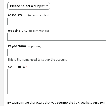
Please select a subject
Associate ID:
(recommended)
Website URL:
(recommended)
Payee Name:
(optional)
This is the name used to set up the account.
Comments:
*
By typing in the characters that you see into the box, you help Amazon