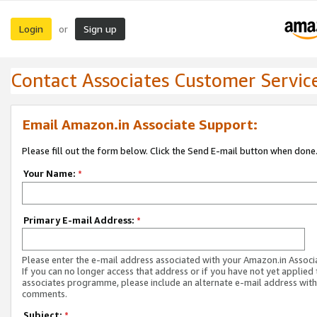
Login
Sign up
or
Contact Associates Customer Servic
Email Amazon.in Associate Support:
Please fill out the form below. Click the Send E-mail button when done
Your Name:
*
Primary E-mail Address:
*
Please enter the e-mail address associated with your Amazon.in Associ
If you can no longer access that address or if you have not yet applied 
associates programme, please include an alternate e-mail address with
comments.
Subject:
*