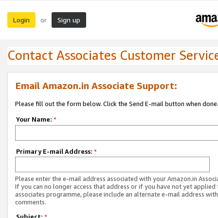
Login
Sign up
or
Contact Associates Customer Servic
Email Amazon.in Associate Support:
Please fill out the form below. Click the Send E-mail button when done
Your Name:
*
Primary E-mail Address:
*
Please enter the e-mail address associated with your Amazon.in Associ
If you can no longer access that address or if you have not yet applied 
associates programme, please include an alternate e-mail address with
comments.
Subject:
*