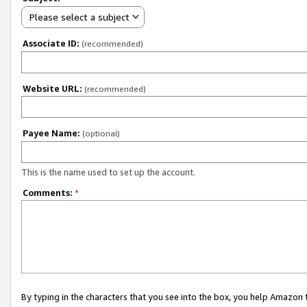
Please select a subject
Associate ID:
(recommended)
Website URL:
(recommended)
Payee Name:
(optional)
This is the name used to set up the account.
Comments:
*
By typing in the characters that you see into the box, you help Amazon