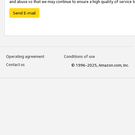
and abuse so that we may continue to ensure a high quality of service t
Send E-mail
Operating agreement
Conditions of use
Contact us
© 1996-2025, Amazon.com, Inc.