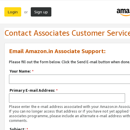
Login
Sign up
or
Contact Associates Customer Servic
Email Amazon.in Associate Support:
Please fill out the form below. Click the Send E-mail button when done
Your Name:
*
Primary E-mail Address:
*
Please enter the e-mail address associated with your Amazon.in Associ
If you can no longer access that address or if you have not yet applied 
associates programme, please include an alternate e-mail address with
comments.
Subject:
*