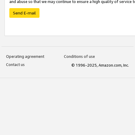
and abuse so that we may continue to ensure a high quality of service t
Send E-mail
Operating agreement
Conditions of use
Contact us
© 1996-2025, Amazon.com, Inc.