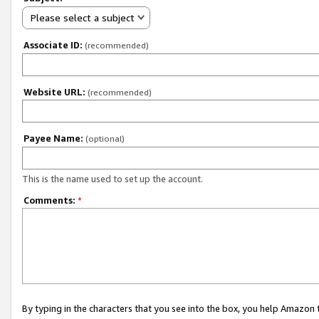
Please select a subject
Associate ID:
(recommended)
Website URL:
(recommended)
Payee Name:
(optional)
This is the name used to set up the account.
Comments:
*
By typing in the characters that you see into the box, you help Amazon