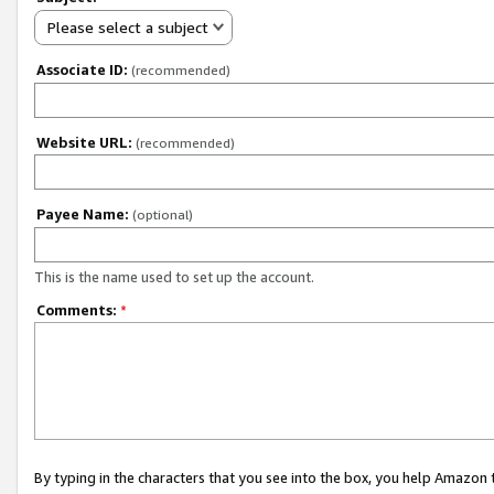
Please select a subject
Associate ID:
(recommended)
Website URL:
(recommended)
Payee Name:
(optional)
This is the name used to set up the account.
Comments:
*
By typing in the characters that you see into the box, you help Amazon