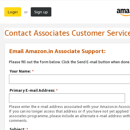
Login
Sign up
or
Contact Associates Customer Servic
Email Amazon.in Associate Support:
Please fill out the form below. Click the Send E-mail button when done
Your Name:
*
Primary E-mail Address:
*
Please enter the e-mail address associated with your Amazon.in Associ
If you can no longer access that address or if you have not yet applied 
associates programme, please include an alternate e-mail address with
comments.
Subject:
*