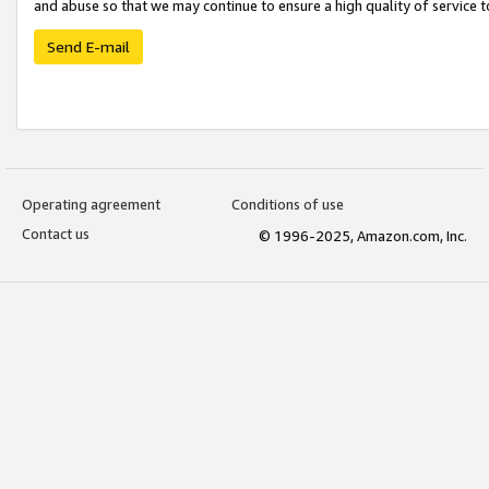
and abuse so that we may continue to ensure a high quality of service t
Send E-mail
Operating agreement
Conditions of use
Contact us
© 1996-2025, Amazon.com, Inc.