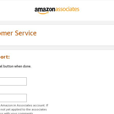
omer Service
ort:
ail button when done.
r Amazon.in Associates account. If
 not yet applied to the associates
ess with your comments.