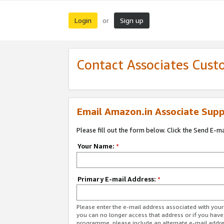
Login
Sign up
or
Contact Associates Cust
Email Amazon.in Associate Supp
Please fill out the form below. Click the Send E-m
Your Name:
*
Primary E-mail Address:
*
Please enter the e-mail address associated with you
you can no longer access that address or if you have
programme, please include an alternate e-mail addr