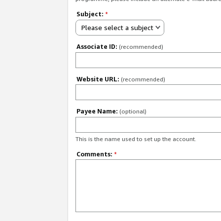
Subject:
*
Please select a subject
Associate ID:
(recommended)
Website URL:
(recommended)
Payee Name:
(optional)
This is the name used to set up the account.
Comments:
*