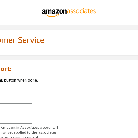
omer Service
ort:
ail button when done.
r Amazon.in Associates account. If
 not yet applied to the associates
ess with your comments.