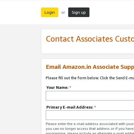
Login
Sign up
or
Contact Associates Cust
Email Amazon.in Associate Supp
Please fill out the form below. Click the Send E-m
Your Name:
*
Primary E-mail Address:
*
Please enter the e-mail address associated with you
you can no longer access that address or if you have
programme, please include an alternate e-mail addr