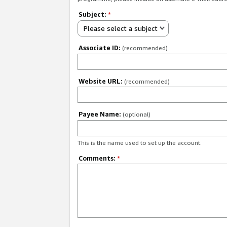
Subject:
*
Please select a subject
Associate ID:
(recommended)
Website URL:
(recommended)
Payee Name:
(optional)
This is the name used to set up the account.
Comments:
*