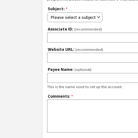
Subject:
*
Please select a subject
Associate ID:
(recommended)
Website URL:
(recommended)
Payee Name:
(optional)
This is the name used to set up the account.
Comments:
*