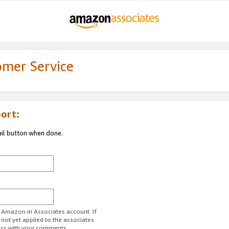
omer Service
ort:
ail button when done.
r Amazon.in Associates account. If
 not yet applied to the associates
ess with your comments.