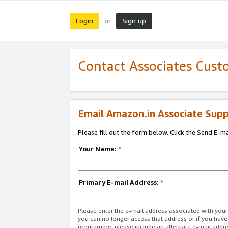
Login
Sign up
or
Contact Associates Cust
Email Amazon.in Associate Supp
Please fill out the form below. Click the Send E-m
Your Name:
*
Primary E-mail Address:
*
Please enter the e-mail address associated with you
you can no longer access that address or if you have
programme, please include an alternate e-mail addr