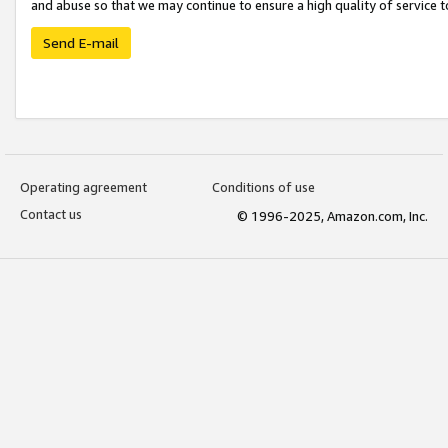
and abuse so that we may continue to ensure a high quality of service t
Send E-mail
Operating agreement
Conditions of use
Contact us
© 1996-2025, Amazon.com, Inc.