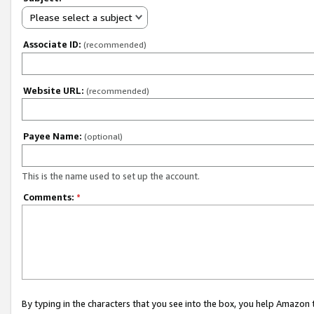
Please select a subject
Associate ID:
(recommended)
Website URL:
(recommended)
Payee Name:
(optional)
This is the name used to set up the account.
Comments:
*
By typing in the characters that you see into the box, you help Amazon