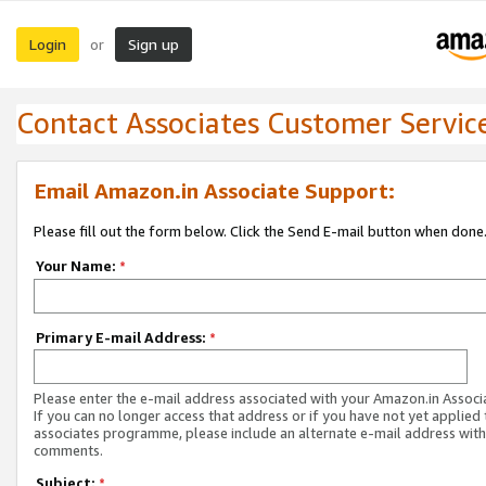
Login
Sign up
or
Contact Associates Customer Servic
Email Amazon.in Associate Support:
Please fill out the form below. Click the Send E-mail button when done
Your Name:
*
Primary E-mail Address:
*
Please enter the e-mail address associated with your Amazon.in Associ
If you can no longer access that address or if you have not yet applied 
associates programme, please include an alternate e-mail address with
comments.
Subject:
*