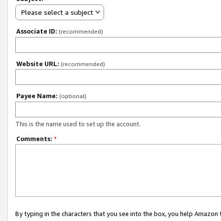
Please select a subject
Associate ID:
(recommended)
Website URL:
(recommended)
Payee Name:
(optional)
This is the name used to set up the account.
Comments:
*
By typing in the characters that you see into the box, you help Amazon