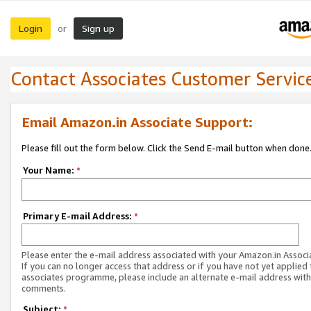
Login
Sign up
or
Contact Associates Customer Servic
Email Amazon.in Associate Support:
Please fill out the form below. Click the Send E-mail button when done
Your Name:
*
Primary E-mail Address:
*
Please enter the e-mail address associated with your Amazon.in Associ
If you can no longer access that address or if you have not yet applied 
associates programme, please include an alternate e-mail address with
comments.
Subject:
*