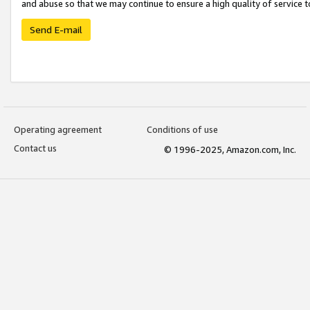
and abuse so that we may continue to ensure a high quality of service t
Send E-mail
Operating agreement
Conditions of use
Contact us
© 1996-2025, Amazon.com, Inc.