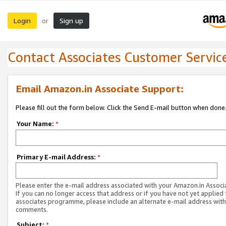
Login
Sign up
or
Contact Associates Customer Servic
Email Amazon.in Associate Support:
Please fill out the form below. Click the Send E-mail button when done
Your Name:
*
Primary E-mail Address:
*
Please enter the e-mail address associated with your Amazon.in Associ
If you can no longer access that address or if you have not yet applied 
associates programme, please include an alternate e-mail address with
comments.
Subject:
*