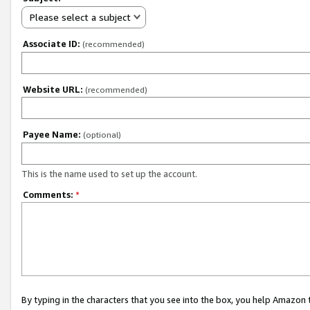
Please select a subject
Associate ID:
(recommended)
Website URL:
(recommended)
Payee Name:
(optional)
This is the name used to set up the account.
Comments:
*
By typing in the characters that you see into the box, you help Amazon