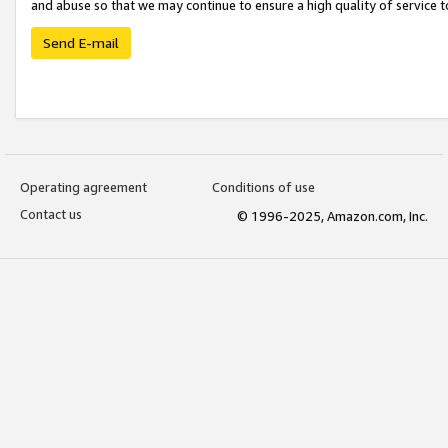
and abuse so that we may continue to ensure a high quality of service t
Send E-mail
Operating agreement
Conditions of use
Contact us
© 1996-2025, Amazon.com, Inc.