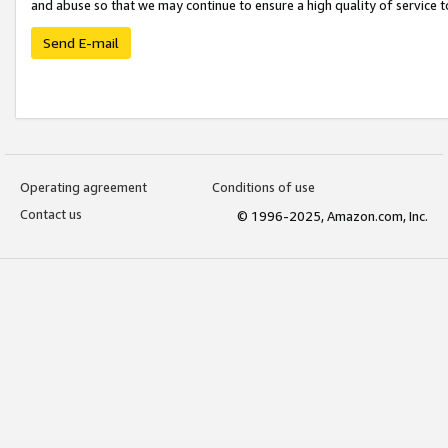
and abuse so that we may continue to ensure a high quality of service t
Send E-mail
Operating agreement
Conditions of use
Contact us
© 1996-2025, Amazon.com, Inc.