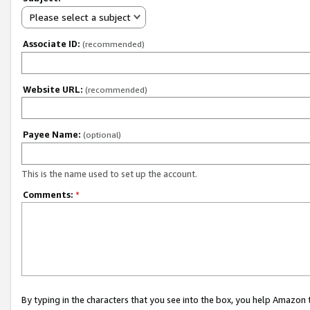
Please select a subject
Associate ID:
(recommended)
Website URL:
(recommended)
Payee Name:
(optional)
This is the name used to set up the account.
Comments:
*
By typing in the characters that you see into the box, you help Amazon