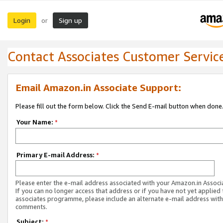
Login
Sign up
or
Contact Associates Customer Servic
Email Amazon.in Associate Support:
Please fill out the form below. Click the Send E-mail button when done
Your Name:
*
Primary E-mail Address:
*
Please enter the e-mail address associated with your Amazon.in Associ
If you can no longer access that address or if you have not yet applied 
associates programme, please include an alternate e-mail address with
comments.
Subject:
*