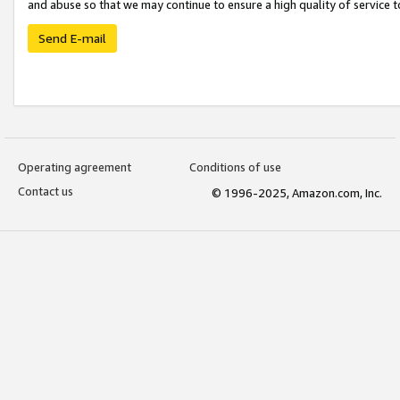
and abuse so that we may continue to ensure a high quality of service t
Send E-mail
Operating agreement
Conditions of use
Contact us
© 1996-2025, Amazon.com, Inc.