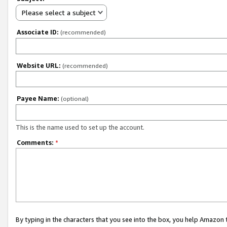
Please select a subject
Associate ID:
(recommended)
Website URL:
(recommended)
Payee Name:
(optional)
This is the name used to set up the account.
Comments:
*
By typing in the characters that you see into the box, you help Amazon