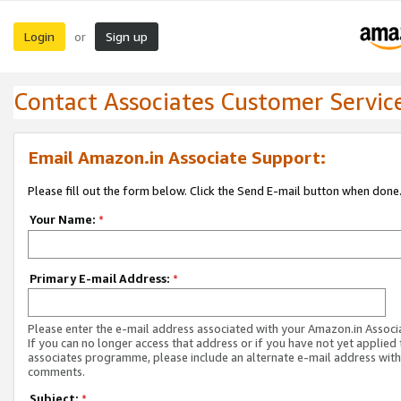
Login
Sign up
or
Contact Associates Customer Servic
Email Amazon.in Associate Support:
Please fill out the form below. Click the Send E-mail button when done
Your Name:
*
Primary E-mail Address:
*
Please enter the e-mail address associated with your Amazon.in Associ
If you can no longer access that address or if you have not yet applied 
associates programme, please include an alternate e-mail address with
comments.
Subject:
*