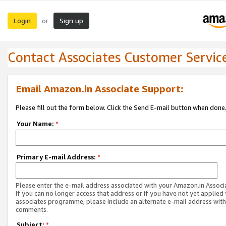
Login
Sign up
or
Contact Associates Customer Servic
Email Amazon.in Associate Support:
Please fill out the form below. Click the Send E-mail button when done
Your Name:
*
Primary E-mail Address:
*
Please enter the e-mail address associated with your Amazon.in Associ
If you can no longer access that address or if you have not yet applied 
associates programme, please include an alternate e-mail address with
comments.
Subject:
*