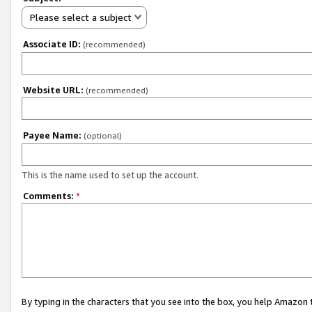
Please select a subject
Associate ID:
(recommended)
Website URL:
(recommended)
Payee Name:
(optional)
This is the name used to set up the account.
Comments:
*
By typing in the characters that you see into the box, you help Amazon