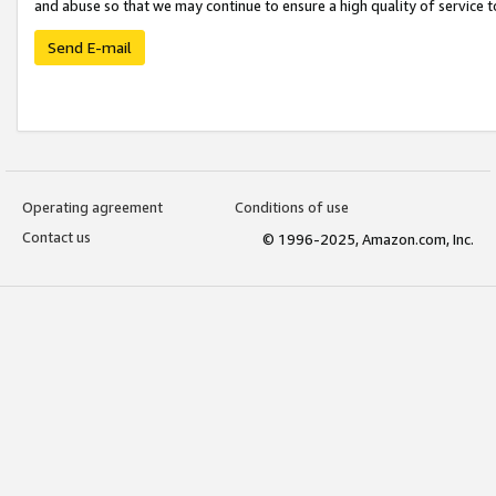
and abuse so that we may continue to ensure a high quality of service t
Send E-mail
Operating agreement
Conditions of use
Contact us
© 1996-2025, Amazon.com, Inc.