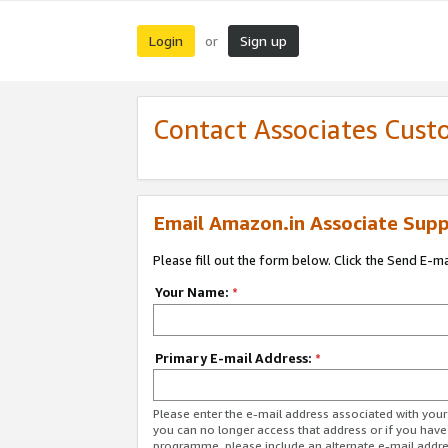
Login
Sign up
or
Contact Associates Cust
Email Amazon.in Associate Supp
Please fill out the form below. Click the Send E-m
Your Name:
*
Primary E-mail Address:
*
Please enter the e-mail address associated with you
you can no longer access that address or if you have
programme, please include an alternate e-mail addr