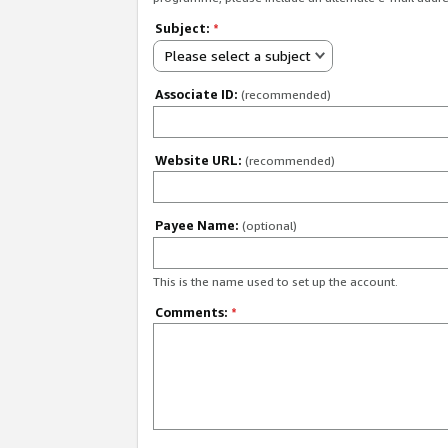
Subject:
*
Please select a subject
Associate ID:
(recommended)
Website URL:
(recommended)
Payee Name:
(optional)
This is the name used to set up the account.
Comments:
*