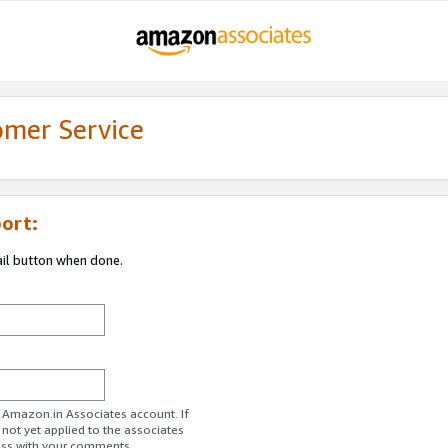
omer Service
ort:
ail button when done.
r Amazon.in Associates account. If
 not yet applied to the associates
ess with your comments.