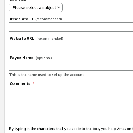
Please select a subject
Associate ID:
(recommended)
Website URL:
(recommended)
Payee Name:
(optional)
This is the name used to set up the account.
Comments:
*
By typing in the characters that you see into the box, you help Amazon