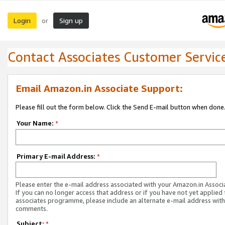
Login
Sign up
or
Contact Associates Customer Servic
Email Amazon.in Associate Support:
Please fill out the form below. Click the Send E-mail button when done
Your Name:
*
Primary E-mail Address:
*
Please enter the e-mail address associated with your Amazon.in Associ
If you can no longer access that address or if you have not yet applied 
associates programme, please include an alternate e-mail address with
comments.
Subject:
*