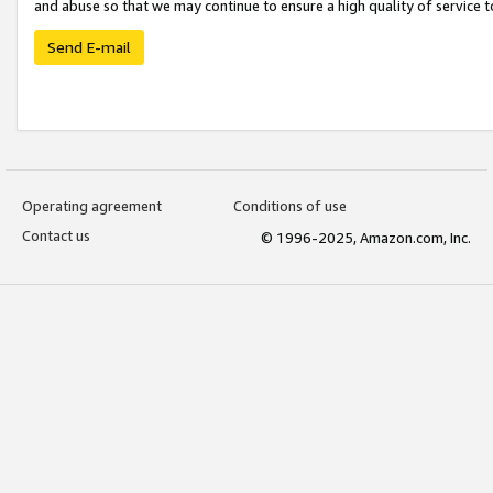
and abuse so that we may continue to ensure a high quality of service t
Send E-mail
Operating agreement
Conditions of use
Contact us
© 1996-2025, Amazon.com, Inc.