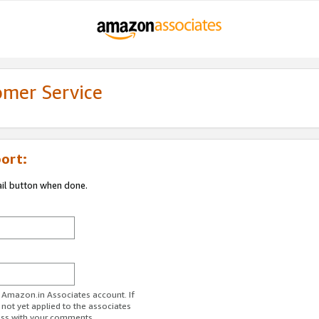
omer Service
ort:
ail button when done.
r Amazon.in Associates account. If
 not yet applied to the associates
ess with your comments.