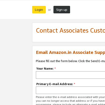
Login
Sign up
or
Contact Associates Cust
Email Amazon.in Associate Supp
Please fill out the form below. Click the Send E-m
Your Name:
*
Primary E-mail Address:
*
Please enter the e-mail address associated with you
you can no longer access that address or if you have
programme, please include an alternate e-mail addr