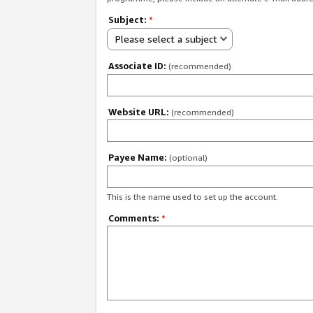
Subject:
*
Please select a subject
Associate ID:
(recommended)
Website URL:
(recommended)
Payee Name:
(optional)
This is the name used to set up the account.
Comments:
*