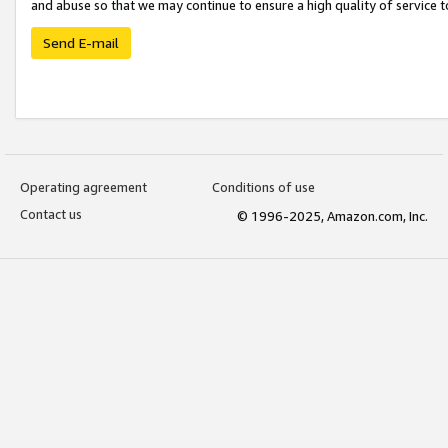
and abuse so that we may continue to ensure a high quality of service t
Send E-mail
Operating agreement
Conditions of use
Contact us
© 1996-2025, Amazon.com, Inc.