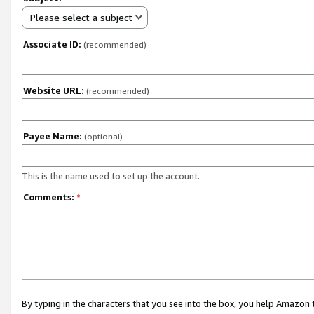
Please select a subject
Associate ID:
(recommended)
Website URL:
(recommended)
Payee Name:
(optional)
This is the name used to set up the account.
Comments:
*
By typing in the characters that you see into the box, you help Amazon