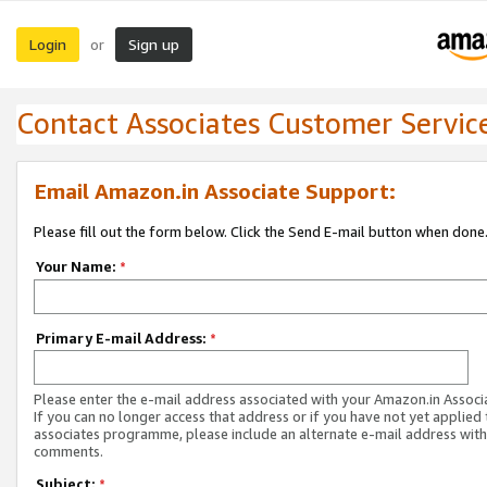
Login
Sign up
or
Contact Associates Customer Servic
Email Amazon.in Associate Support:
Please fill out the form below. Click the Send E-mail button when done
Your Name:
*
Primary E-mail Address:
*
Please enter the e-mail address associated with your Amazon.in Associ
If you can no longer access that address or if you have not yet applied 
associates programme, please include an alternate e-mail address with
comments.
Subject:
*