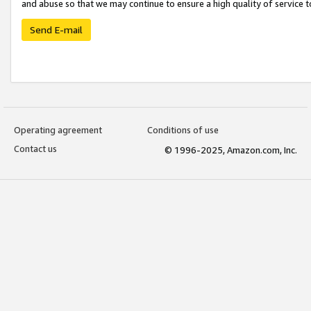
and abuse so that we may continue to ensure a high quality of service t
Send E-mail
Operating agreement
Conditions of use
Contact us
© 1996-2025, Amazon.com, Inc.