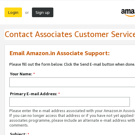
Login
Sign up
or
Contact Associates Customer Servic
Email Amazon.in Associate Support:
Please fill out the form below. Click the Send E-mail button when done
Your Name:
*
Primary E-mail Address:
*
Please enter the e-mail address associated with your Amazon.in Associ
If you can no longer access that address or if you have not yet applied 
associates programme, please include an alternate e-mail address with
comments.
Subject:
*