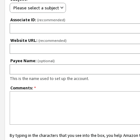
Please select a subject
Associate ID:
(recommended)
Website URL:
(recommended)
Payee Name:
(optional)
This is the name used to set up the account.
Comments:
*
By typing in the characters that you see into the box, you help Amazon