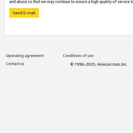
and abuse so that we may continue to ensure a high quality of service t
Send E-mail
Operating agreement
Conditions of use
Contact us
© 1996-2025, Amazon.com, Inc.