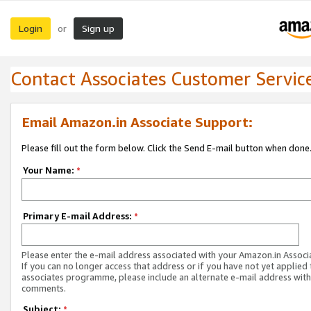
Login
Sign up
or
Contact Associates Customer Servic
Email Amazon.in Associate Support:
Please fill out the form below. Click the Send E-mail button when done
Your Name:
*
Primary E-mail Address:
*
Please enter the e-mail address associated with your Amazon.in Associ
If you can no longer access that address or if you have not yet applied 
associates programme, please include an alternate e-mail address with
comments.
Subject:
*