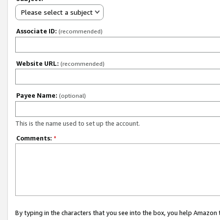
Please select a subject
Associate ID:
(recommended)
Website URL:
(recommended)
Payee Name:
(optional)
This is the name used to set up the account.
Comments:
*
By typing in the characters that you see into the box, you help Amazon