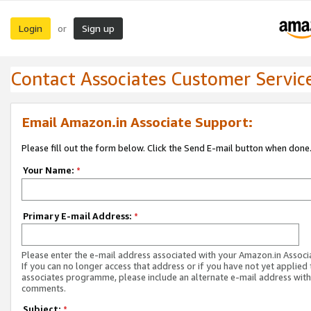
Login
Sign up
or
Contact Associates Customer Servic
Email Amazon.in Associate Support:
Please fill out the form below. Click the Send E-mail button when done
Your Name:
*
Primary E-mail Address:
*
Please enter the e-mail address associated with your Amazon.in Associ
If you can no longer access that address or if you have not yet applied 
associates programme, please include an alternate e-mail address with
comments.
Subject:
*