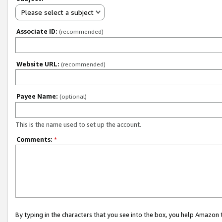
Please select a subject
Associate ID:
(recommended)
Website URL:
(recommended)
Payee Name:
(optional)
This is the name used to set up the account.
Comments:
*
By typing in the characters that you see into the box, you help Amazon