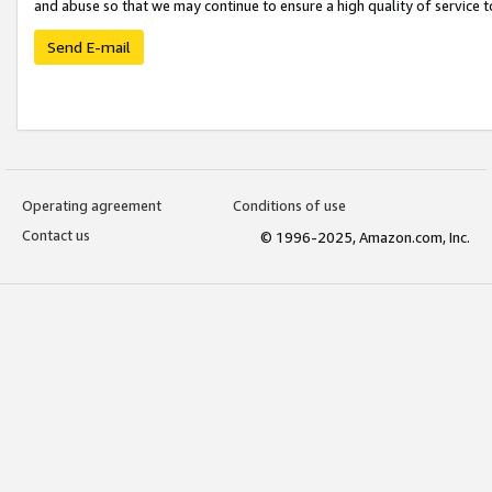
and abuse so that we may continue to ensure a high quality of service t
Send E-mail
Operating agreement
Conditions of use
Contact us
© 1996-2025, Amazon.com, Inc.