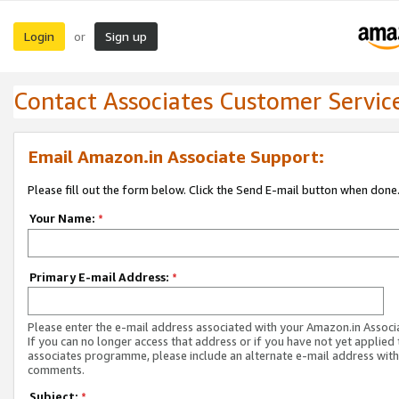
Login
Sign up
or
Contact Associates Customer Servic
Email Amazon.in Associate Support:
Please fill out the form below. Click the Send E-mail button when done
Your Name:
*
Primary E-mail Address:
*
Please enter the e-mail address associated with your Amazon.in Associ
If you can no longer access that address or if you have not yet applied 
associates programme, please include an alternate e-mail address with
comments.
Subject:
*