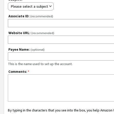
Please select a subject
Associate ID:
(recommended)
Website URL:
(recommended)
Payee Name:
(optional)
This is the name used to set up the account.
Comments:
*
By typing in the characters that you see into the box, you help Amazon