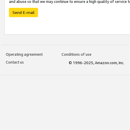
and abuse so that we may continue to ensure a high quality of service t
Send E-mail
Operating agreement
Conditions of use
Contact us
© 1996-2025, Amazon.com, Inc.