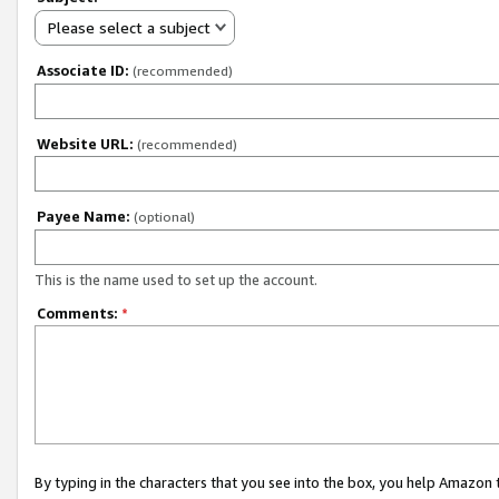
Please select a subject
Associate ID:
(recommended)
Website URL:
(recommended)
Payee Name:
(optional)
This is the name used to set up the account.
Comments:
*
By typing in the characters that you see into the box, you help Amazon