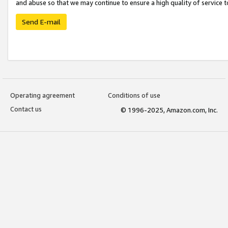
and abuse so that we may continue to ensure a high quality of service t
Send E-mail
Operating agreement
Conditions of use
Contact us
© 1996-2025, Amazon.com, Inc.