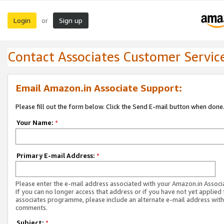
Login
Sign up
or
Contact Associates Customer Servic
Email Amazon.in Associate Support:
Please fill out the form below. Click the Send E-mail button when done
Your Name:
*
Primary E-mail Address:
*
Please enter the e-mail address associated with your Amazon.in Associ
If you can no longer access that address or if you have not yet applied 
associates programme, please include an alternate e-mail address with
comments.
Subject:
*