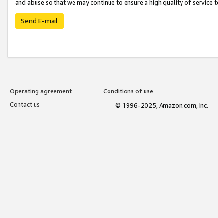
and abuse so that we may continue to ensure a high quality of service t
Send E-mail
Operating agreement
Conditions of use
Contact us
© 1996-2025, Amazon.com, Inc.