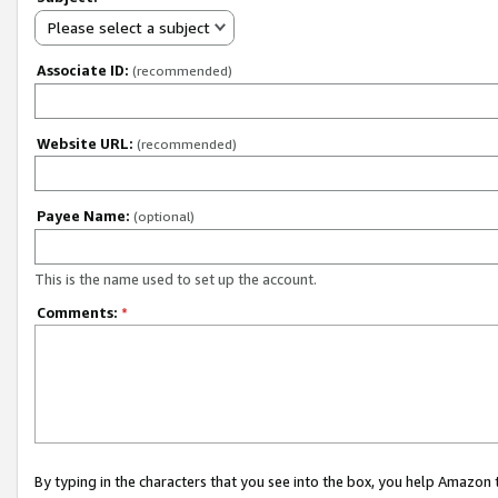
Please select a subject
Associate ID:
(recommended)
Website URL:
(recommended)
Payee Name:
(optional)
This is the name used to set up the account.
Comments:
*
By typing in the characters that you see into the box, you help Amazon