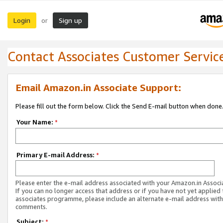
Login
Sign up
or
Contact Associates Customer Servic
Email Amazon.in Associate Support:
Please fill out the form below. Click the Send E-mail button when done
Your Name:
*
Primary E-mail Address:
*
Please enter the e-mail address associated with your Amazon.in Associ
If you can no longer access that address or if you have not yet applied 
associates programme, please include an alternate e-mail address with
comments.
Subject:
*