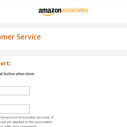
omer Service
ort:
ail button when done.
r Amazon.in Associates account. If
 not yet applied to the associates
ess with your comments.