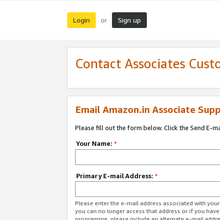
Login
Sign up
or
Contact Associates Cust
Email Amazon.in Associate Supp
Please fill out the form below. Click the Send E-m
Your Name:
*
Primary E-mail Address:
*
Please enter the e-mail address associated with you
you can no longer access that address or if you have
programme, please include an alternate e-mail addr