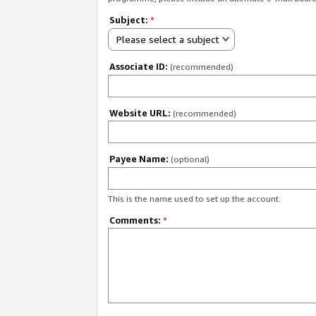
Subject:
*
Please select a subject
Associate ID:
(recommended)
Website URL:
(recommended)
Payee Name:
(optional)
This is the name used to set up the account.
Comments:
*