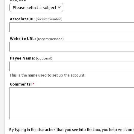
Please select a subject
Associate ID:
(recommended)
Website URL:
(recommended)
Payee Name:
(optional)
This is the name used to set up the account.
Comments:
*
By typing in the characters that you see into the box, you help Amazon