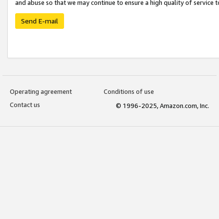
and abuse so that we may continue to ensure a high quality of service t
Send E-mail
Operating agreement
Conditions of use
Contact us
© 1996-2025, Amazon.com, Inc.