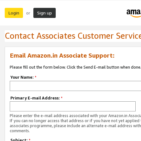
Login
Sign up
or
Contact Associates Customer Servic
Email Amazon.in Associate Support:
Please fill out the form below. Click the Send E-mail button when done
Your Name:
*
Primary E-mail Address:
*
Please enter the e-mail address associated with your Amazon.in Associ
If you can no longer access that address or if you have not yet applied 
associates programme, please include an alternate e-mail address with
comments.
Subject:
*