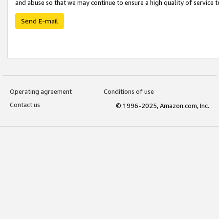
and abuse so that we may continue to ensure a high quality of service t
Send E-mail
Operating agreement
Conditions of use
Contact us
© 1996-2025, Amazon.com, Inc.