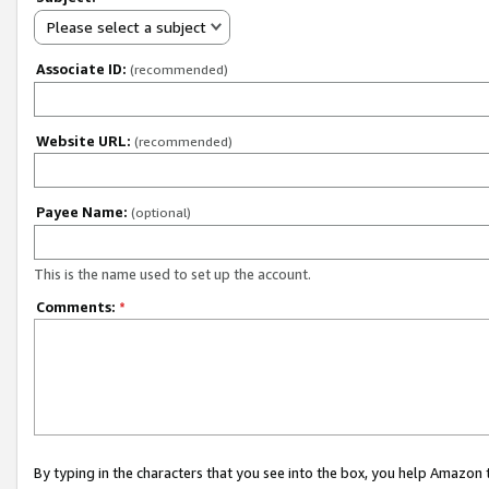
Please select a subject
Associate ID:
(recommended)
Website URL:
(recommended)
Payee Name:
(optional)
This is the name used to set up the account.
Comments:
*
By typing in the characters that you see into the box, you help Amazon