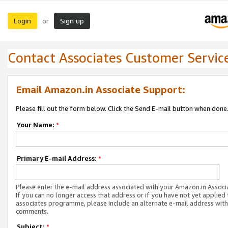
Login
Sign up
or
Contact Associates Customer Servic
Email Amazon.in Associate Support:
Please fill out the form below. Click the Send E-mail button when done
Your Name:
*
Primary E-mail Address:
*
Please enter the e-mail address associated with your Amazon.in Associ
If you can no longer access that address or if you have not yet applied 
associates programme, please include an alternate e-mail address with
comments.
Subject:
*