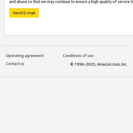
and abuse so that we may continue to ensure a high quality of service t
Send E-mail
Operating agreement
Conditions of use
Contact us
© 1996-2025, Amazon.com, Inc.