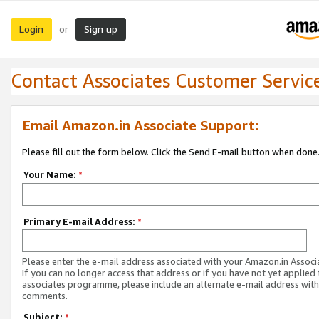
Login
Sign up
or
Contact Associates Customer Servic
Email Amazon.in Associate Support:
Please fill out the form below. Click the Send E-mail button when done
Your Name:
*
Primary E-mail Address:
*
Please enter the e-mail address associated with your Amazon.in Associ
If you can no longer access that address or if you have not yet applied 
associates programme, please include an alternate e-mail address with
comments.
Subject:
*