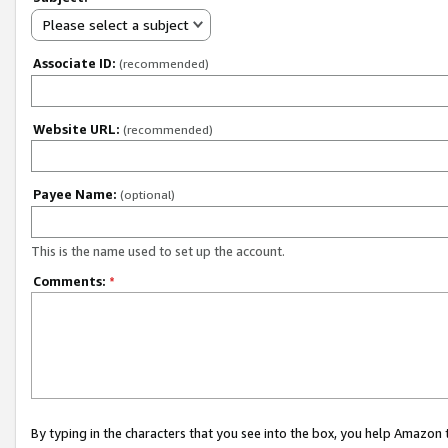
Please select a subject
Associate ID:
(recommended)
Website URL:
(recommended)
Payee Name:
(optional)
This is the name used to set up the account.
Comments:
*
By typing in the characters that you see into the box, you help Amazon