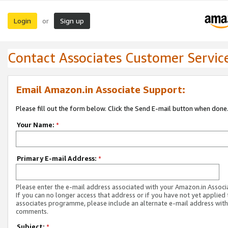
Login
Sign up
or
Contact Associates Customer Servic
Email Amazon.in Associate Support:
Please fill out the form below. Click the Send E-mail button when done
Your Name:
*
Primary E-mail Address:
*
Please enter the e-mail address associated with your Amazon.in Associ
If you can no longer access that address or if you have not yet applied 
associates programme, please include an alternate e-mail address with
comments.
Subject:
*