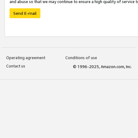
and abuse so that we may continue to ensure a high quality of service t
Send E-mail
Operating agreement
Conditions of use
Contact us
© 1996-2025, Amazon.com, Inc.