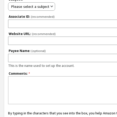
Please select a subject
Associate ID:
(recommended)
Website URL:
(recommended)
Payee Name:
(optional)
This is the name used to set up the account.
Comments:
*
By typing in the characters that you see into the box, you help Amazon