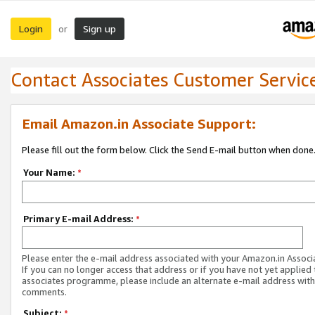
Login
Sign up
or
Contact Associates Customer Servic
Email Amazon.in Associate Support:
Please fill out the form below. Click the Send E-mail button when done
Your Name:
*
Primary E-mail Address:
*
Please enter the e-mail address associated with your Amazon.in Associ
If you can no longer access that address or if you have not yet applied 
associates programme, please include an alternate e-mail address with
comments.
Subject:
*