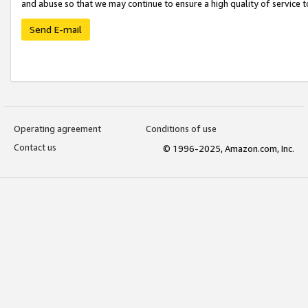
and abuse so that we may continue to ensure a high quality of service t
Send E-mail
Operating agreement
Conditions of use
Contact us
© 1996-2025, Amazon.com, Inc.