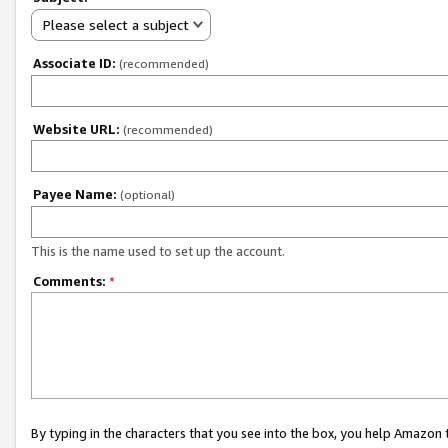
Please select a subject
Associate ID:
(recommended)
Website URL:
(recommended)
Payee Name:
(optional)
This is the name used to set up the account.
Comments:
*
By typing in the characters that you see into the box, you help Amazon