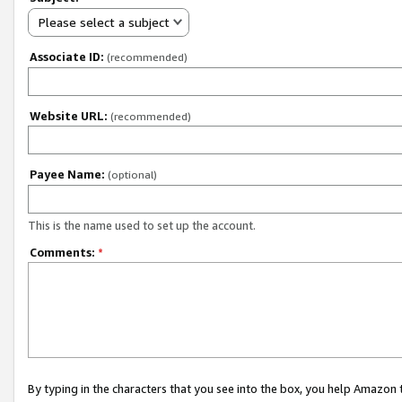
Please select a subject
Associate ID:
(recommended)
Website URL:
(recommended)
Payee Name:
(optional)
This is the name used to set up the account.
Comments:
*
By typing in the characters that you see into the box, you help Amazon