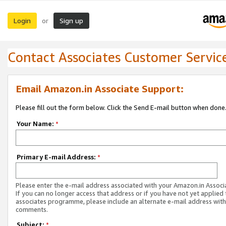
Login
Sign up
or
Contact Associates Customer Servic
Email Amazon.in Associate Support:
Please fill out the form below. Click the Send E-mail button when done
Your Name:
*
Primary E-mail Address:
*
Please enter the e-mail address associated with your Amazon.in Associ
If you can no longer access that address or if you have not yet applied 
associates programme, please include an alternate e-mail address with
comments.
Subject:
*