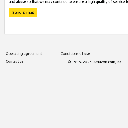
and abuse so that we may continue to ensure a high quality of service t
Send E-mail
Operating agreement
Conditions of use
Contact us
© 1996-2025, Amazon.com, Inc.