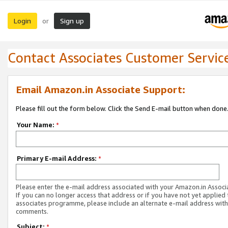
Login
Sign up
or
Contact Associates Customer Servic
Email Amazon.in Associate Support:
Please fill out the form below. Click the Send E-mail button when done
Your Name:
*
Primary E-mail Address:
*
Please enter the e-mail address associated with your Amazon.in Associ
If you can no longer access that address or if you have not yet applied 
associates programme, please include an alternate e-mail address with
comments.
Subject:
*