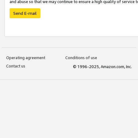
and abuse so that we may continue to ensure a high quality of service t
Send E-mail
Operating agreement
Conditions of use
Contact us
© 1996-2025, Amazon.com, Inc.