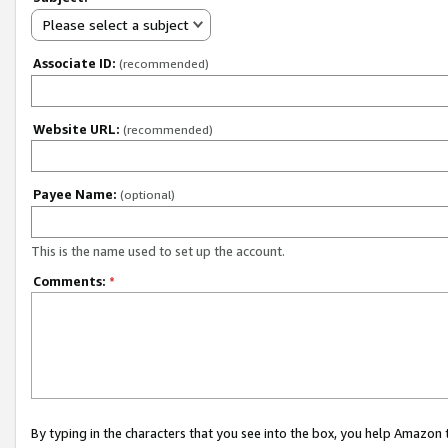
Please select a subject
Associate ID:
(recommended)
Website URL:
(recommended)
Payee Name:
(optional)
This is the name used to set up the account.
Comments:
*
By typing in the characters that you see into the box, you help Amazon