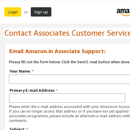
Login
Sign up
or
Contact Associates Customer Servic
Email Amazon.in Associate Support:
Please fill out the form below. Click the Send E-mail button when done
Your Name:
*
Primary E-mail Address:
*
Please enter the e-mail address associated with your Amazon.in Associ
If you can no longer access that address or if you have not yet applied 
associates programme, please include an alternate e-mail address with
comments.
Subject:
*