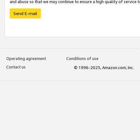
and abuse so that we may continue to ensure a high quality of service t
Send E-mail
Operating agreement
Conditions of use
Contact us
© 1996-2025, Amazon.com, Inc.