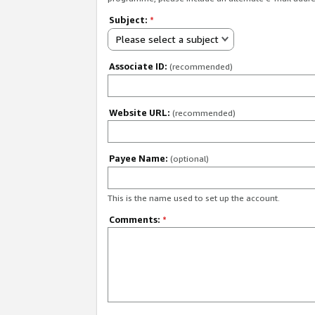
Subject:
*
Please select a subject
Associate ID:
(recommended)
Website URL:
(recommended)
Payee Name:
(optional)
This is the name used to set up the account.
Comments:
*