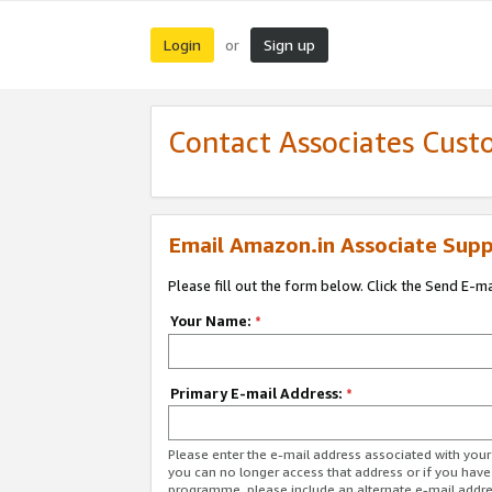
Login
Sign up
or
Contact Associates Cust
Email Amazon.in Associate Supp
Please fill out the form below. Click the Send E-m
Your Name:
*
Primary E-mail Address:
*
Please enter the e-mail address associated with you
you can no longer access that address or if you have
programme, please include an alternate e-mail addr