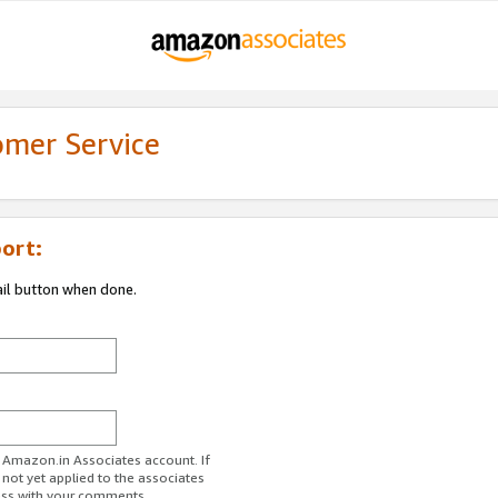
omer Service
ort:
ail button when done.
r Amazon.in Associates account. If
 not yet applied to the associates
ess with your comments.