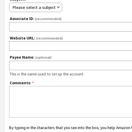
Please select a subject
Associate ID:
(recommended)
Website URL:
(recommended)
Payee Name:
(optional)
This is the name used to set up the account.
Comments:
*
By typing in the characters that you see into the box, you help Amazon