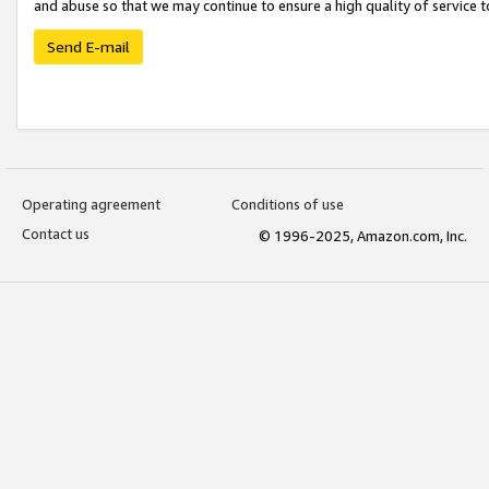
and abuse so that we may continue to ensure a high quality of service t
Send E-mail
Operating agreement
Conditions of use
Contact us
© 1996-2025, Amazon.com, Inc.