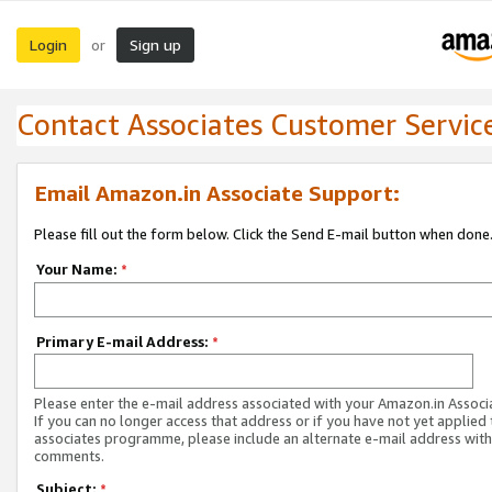
Login
Sign up
or
Contact Associates Customer Servic
Email Amazon.in Associate Support:
Please fill out the form below. Click the Send E-mail button when done
Your Name:
*
Primary E-mail Address:
*
Please enter the e-mail address associated with your Amazon.in Associ
If you can no longer access that address or if you have not yet applied 
associates programme, please include an alternate e-mail address with
comments.
Subject:
*