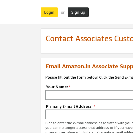
Login
Sign up
or
Contact Associates Cust
Email Amazon.in Associate Supp
Please fill out the form below. Click the Send E-m
Your Name:
*
Primary E-mail Address:
*
Please enter the e-mail address associated with you
you can no longer access that address or if you have
programme, please include an alternate e-mail addr