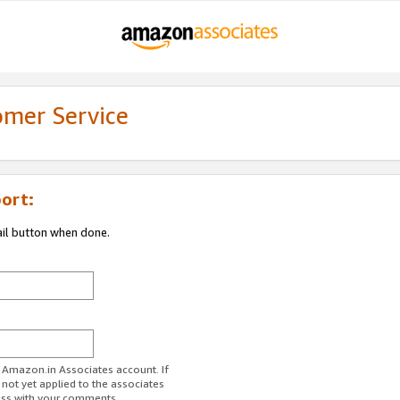
omer Service
ort:
ail button when done.
r Amazon.in Associates account. If
 not yet applied to the associates
ess with your comments.