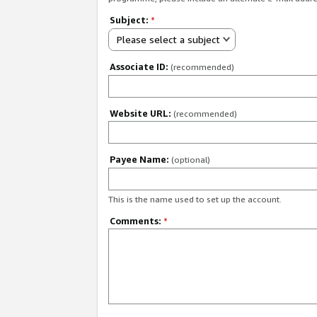
Subject:
*
Please select a subject
Associate ID:
(recommended)
Website URL:
(recommended)
Payee Name:
(optional)
This is the name used to set up the account.
Comments:
*