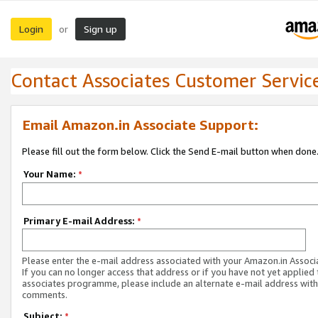
Login
Sign up
or
Contact Associates Customer Servic
Email Amazon.in Associate Support:
Please fill out the form below. Click the Send E-mail button when done
Your Name:
*
Primary E-mail Address:
*
Please enter the e-mail address associated with your Amazon.in Associ
If you can no longer access that address or if you have not yet applied 
associates programme, please include an alternate e-mail address with
comments.
Subject:
*