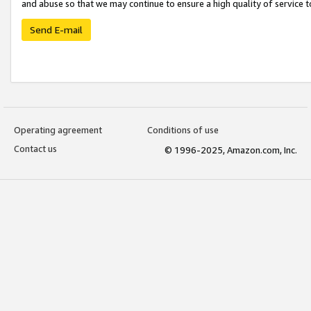
and abuse so that we may continue to ensure a high quality of service t
Send E-mail
Operating agreement
Conditions of use
Contact us
© 1996-2025, Amazon.com, Inc.