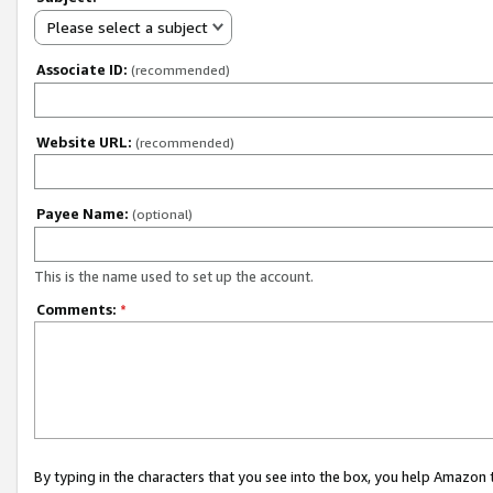
Please select a subject
Associate ID:
(recommended)
Website URL:
(recommended)
Payee Name:
(optional)
This is the name used to set up the account.
Comments:
*
By typing in the characters that you see into the box, you help Amazon