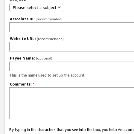
Please select a subject
Associate ID:
(recommended)
Website URL:
(recommended)
Payee Name:
(optional)
This is the name used to set up the account.
Comments:
*
By typing in the characters that you see into the box, you help Amazon