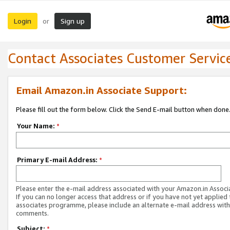
Login
Sign up
or
Contact Associates Customer Servic
Email Amazon.in Associate Support:
Please fill out the form below. Click the Send E-mail button when done
Your Name:
*
Primary E-mail Address:
*
Please enter the e-mail address associated with your Amazon.in Associ
If you can no longer access that address or if you have not yet applied 
associates programme, please include an alternate e-mail address with
comments.
Subject:
*