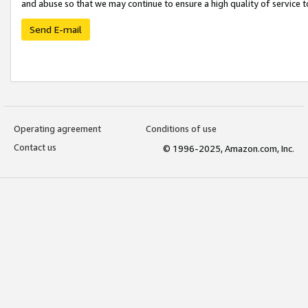
and abuse so that we may continue to ensure a high quality of service t
Send E-mail
Operating agreement
Conditions of use
Contact us
© 1996-2025, Amazon.com, Inc.