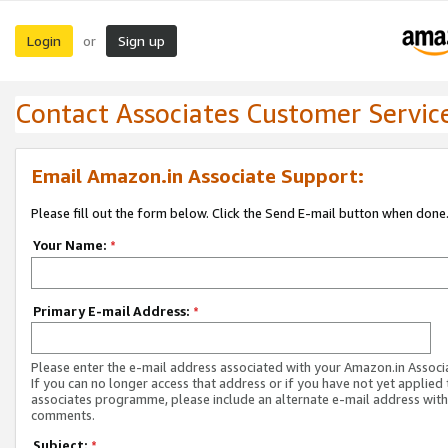
Login
Sign up
or
Contact Associates Customer Servic
Email Amazon.in Associate Support:
Please fill out the form below. Click the Send E-mail button when done
Your Name:
*
Primary E-mail Address:
*
Please enter the e-mail address associated with your Amazon.in Associ
If you can no longer access that address or if you have not yet applied 
associates programme, please include an alternate e-mail address with
comments.
Subject:
*