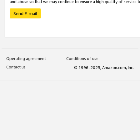
and abuse so that we may continue to ensure a high quality of service t
Send E-mail
Operating agreement
Conditions of use
Contact us
© 1996-2025, Amazon.com, Inc.