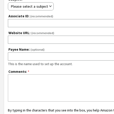
Please select a subject
Associate ID:
(recommended)
Website URL:
(recommended)
Payee Name:
(optional)
This is the name used to set up the account.
Comments:
*
By typing in the characters that you see into the box, you help Amazon