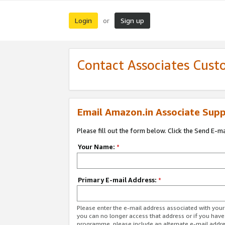
Login
Sign up
or
Contact Associates Cust
Email Amazon.in Associate Supp
Please fill out the form below. Click the Send E-m
Your Name:
*
Primary E-mail Address:
*
Please enter the e-mail address associated with you
you can no longer access that address or if you have
programme, please include an alternate e-mail addr