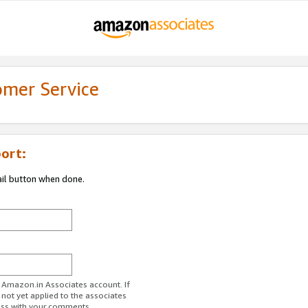
omer Service
ort:
ail button when done.
r Amazon.in Associates account. If
 not yet applied to the associates
ess with your comments.