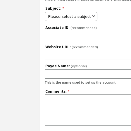
Subject:
*
Please select a subject
Associate ID:
(recommended)
Website URL:
(recommended)
Payee Name:
(optional)
This is the name used to set up the account.
Comments:
*