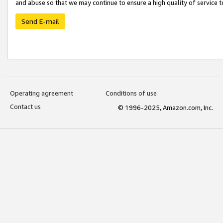
and abuse so that we may continue to ensure a high quality of service t
Send E-mail
Operating agreement
Conditions of use
Contact us
© 1996-2025, Amazon.com, Inc.