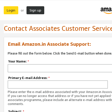
Login
Sign up
or
Contact Associates Customer Servic
Email Amazon.in Associate Support:
Please fill out the form below. Click the Send E-mail button when done
Your Name:
*
Primary E-mail Address:
*
Please enter the e-mail address associated with your Amazon.in Associ
If you can no longer access that address or if you have not yet applied 
associates programme, please include an alternate e-mail address with
comments.
Subject:
*