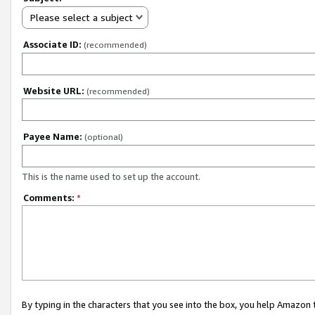
Please select a subject
Associate ID:
(recommended)
Website URL:
(recommended)
Payee Name:
(optional)
This is the name used to set up the account.
Comments:
*
By typing in the characters that you see into the box, you help Amazon