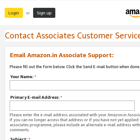
Login
Sign up
or
Contact Associates Customer Servic
Email Amazon.in Associate Support:
Please fill out the form below. Click the Send E-mail button when done
Your Name:
*
Primary E-mail Address:
*
Please enter the e-mail address associated with your Amazon.in Associ
If you can no longer access that address or if you have not yet applied 
associates programme, please include an alternate e-mail address with
comments.
Subject:
*