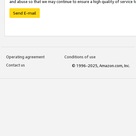
and abuse so that we may continue to ensure a high quality of service t
Send E-mail
Operating agreement
Conditions of use
Contact us
© 1996-2025, Amazon.com, Inc.