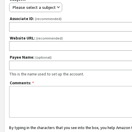
Please select a subject
Associate ID:
(recommended)
Website URL:
(recommended)
Payee Name:
(optional)
This is the name used to set up the account.
Comments:
*
By typing in the characters that you see into the box, you help Amazon