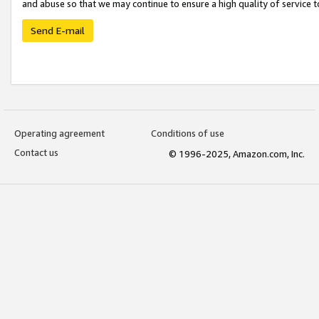
and abuse so that we may continue to ensure a high quality of service t
Send E-mail
Operating agreement
Conditions of use
Contact us
© 1996-2025, Amazon.com, Inc.