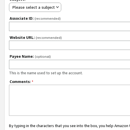
Please select a subject
Associate ID:
(recommended)
Website URL:
(recommended)
Payee Name:
(optional)
This is the name used to set up the account.
Comments:
*
By typing in the characters that you see into the box, you help Amazon