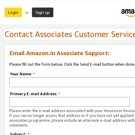
Login
Sign up
or
Contact Associates Customer Servic
Email Amazon.in Associate Support:
Please fill out the form below. Click the Send E-mail button when done
Your Name:
*
Primary E-mail Address:
*
Please enter the e-mail address associated with your Amazon.in Associ
If you can no longer access that address or if you have not yet applied 
associates programme, please include an alternate e-mail address with
comments.
Subject:
*